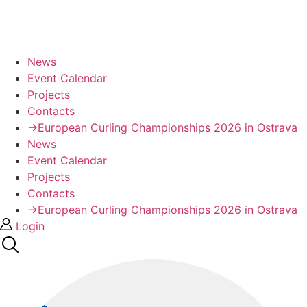
News
Event Calendar
Projects
Contacts
→European Curling Championships 2026 in Ostrava
News
Event Calendar
Projects
Contacts
→European Curling Championships 2026 in Ostrava
Login