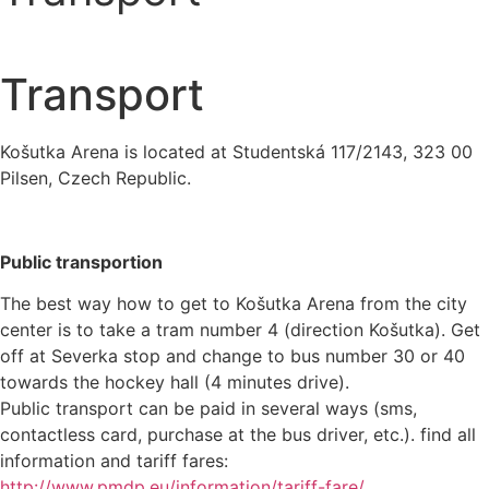
Transport
Košutka Arena is located at Studentská 117/2143, 323 00
Pilsen, Czech Republic.
Public transportion
The best way how to get to Košutka Arena from the city
center is to take a tram number 4 (direction Košutka). Get
off at Severka stop and change to bus number 30 or 40
towards the hockey hall (4 minutes drive).
Public transport can be paid in several ways (sms,
contactless card, purchase at the bus driver, etc.). find all
information and tariff fares:
http://www.pmdp.eu/information/tariff-fare/