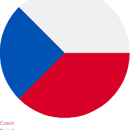
Czech