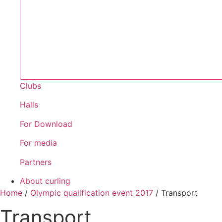
Clubs
Halls
For Download
For media
Partners
About curling
Home
/
Olympic qualification event 2017
/
Transport
Transport