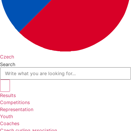
Czech
Search
Results
Competitions
Representation
Youth
Coaches
Czech curling association