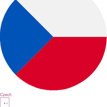
Czech