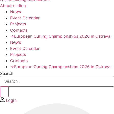
About curling
News
Event Calendar
Projects
Contacts
→European Curling Championships 2026 in Ostrava
News
Event Calendar
Projects
Contacts
→European Curling Championships 2026 in Ostrava
Search
Login