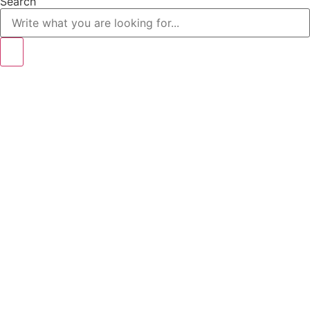
Search