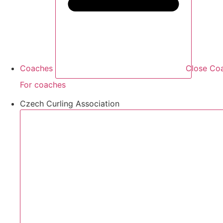
Coaches
Close Co
For coaches
Czech Curling Association