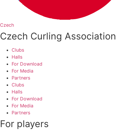
Czech
Czech Curling Association
Clubs
Halls
For Download
For Media
Partners
Clubs
Halls
For Download
For Media
Partners
For players