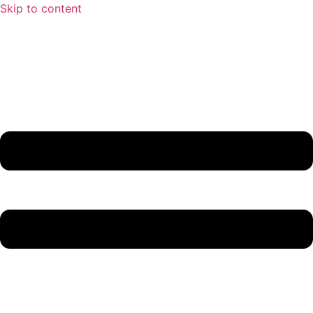
Skip to content