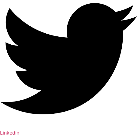
Linkedin