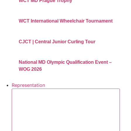
WCT MD Prague Trophy
WCT International Wheelchair Tournament
CJCT | Central Junior Curling Tour
National MD Olympic Qualification Event –
WOG 2026
Representation