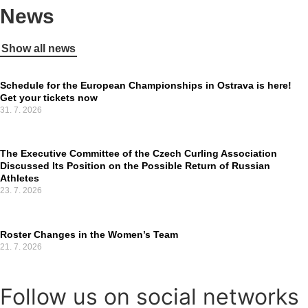
News
Show all news
Schedule for the European Championships in Ostrava is here!
Get your tickets now
31. 7. 2026
The Executive Committee of the Czech Curling Association
Discussed Its Position on the Possible Return of Russian
Athletes
23. 7. 2026
Roster Changes in the Women’s Team
21. 7. 2026
Follow us on social networks