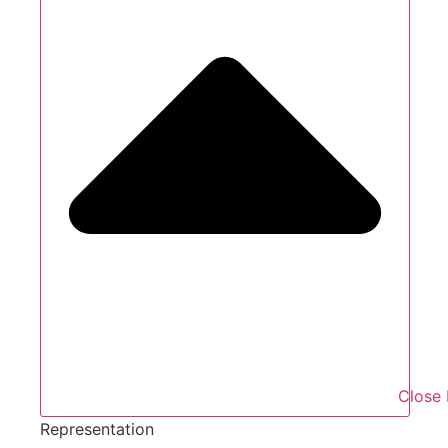
Close 
Representation