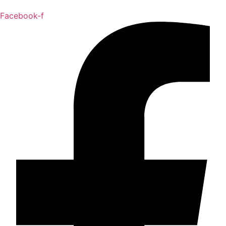
Facebook-f