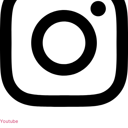
Youtube