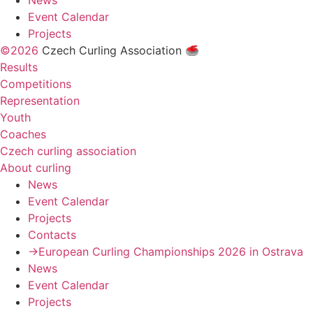
News
Event Calendar
Projects
©2026
Czech Curling Association 🥌
Results
Competitions
Representation
Youth
Coaches
Czech curling association
About curling
News
Event Calendar
Projects
Contacts
→European Curling Championships 2026 in Ostrava
News
Event Calendar
Projects