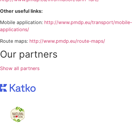
Other useful links:
Mobile application:
http://www.pmdp.eu/transport/mobile-
applications/
Route maps:
http://www.pmdp.eu/route-maps/
Our partners
Show all partners