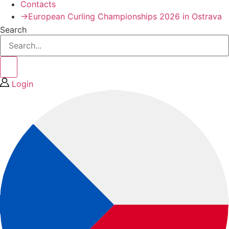
Contacts
→European Curling Championships 2026 in Ostrava
Search
Login