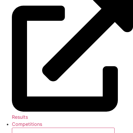
Results
Competitions