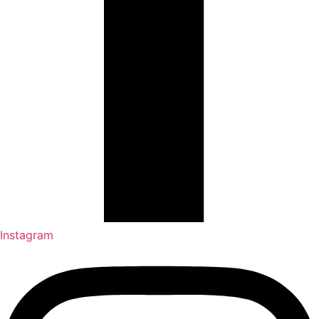
Instagram