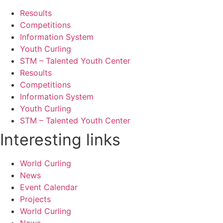
Resoults
Competitions
Information System
Youth Curling
STM – Talented Youth Center
Resoults
Competitions
Information System
Youth Curling
STM – Talented Youth Center
Interesting links
World Curling
News
Event Calendar
Projects
World Curling