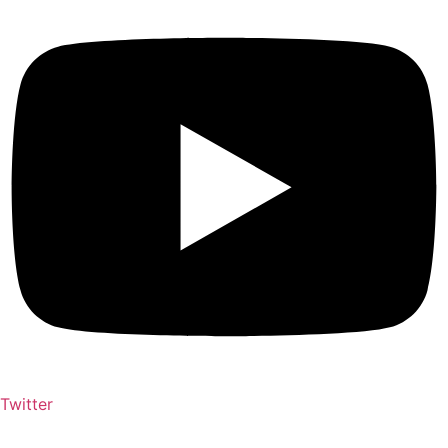
Twitter