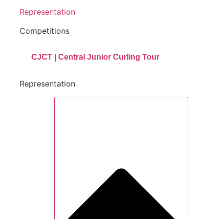
Representation
Competitions
CJCT | Central Junior Curling Tour
Representation