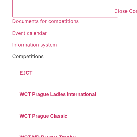
Close Co
Documents for competitions
Event calendar
Information system
Competitions
EJCT
WCT Prague Ladies International
WCT Prague Classic