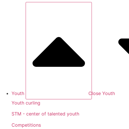
Youth
Close Youth
Youth curling
STM - center of talented youth
Competitions