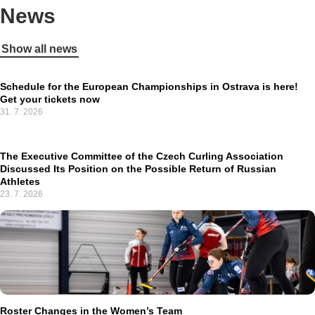
News
Show all news
Schedule for the European Championships in Ostrava is here!
Get your tickets now
31. 7. 2026
The Executive Committee of the Czech Curling Association
Discussed Its Position on the Possible Return of Russian
Athletes
23. 7. 2026
Roster Changes in the Women’s Team