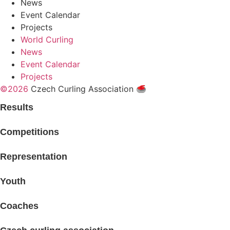
News
Event Calendar
Projects
World Curling
News
Event Calendar
Projects
©2026
Czech Curling Association 🥌
Results
Competitions
Representation
Youth
Coaches