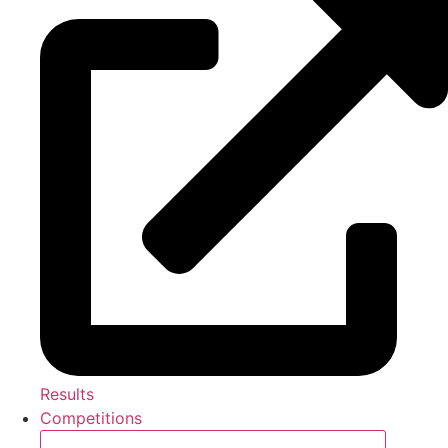
Results
Competitions