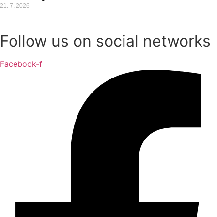
21. 7. 2026
Follow us on social networks
Facebook-f