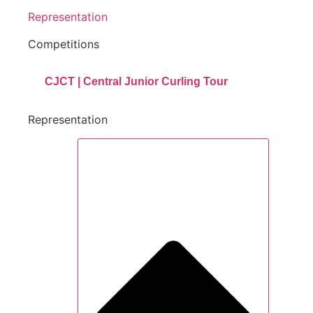
Representation
Competitions
CJCT | Central Junior Curling Tour
Representation