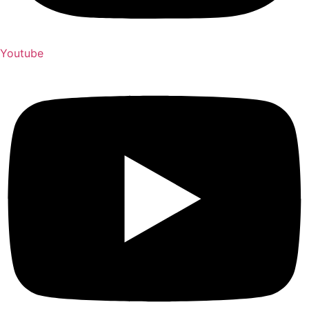
Youtube