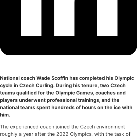
National coach Wade Scoffin has completed his Olympic
cycle in Czech Curling. During his tenure, two Czech
teams qualified for the Olympic Games, coaches and
players underwent professional trainings, and the
national teams spent hundreds of hours on the ice with
him.
The experienced coach joined the Czech environment
roughly a year after the 2022 Olympics, with the task of