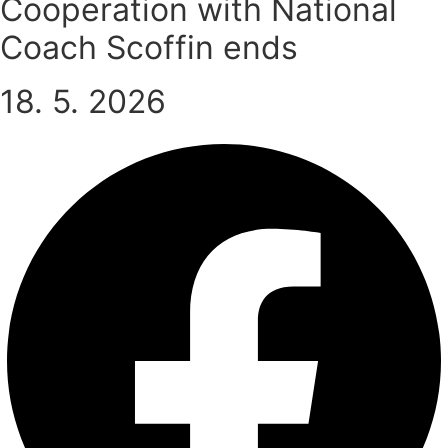
Cooperation with National
Coach Scoffin ends
18. 5. 2026