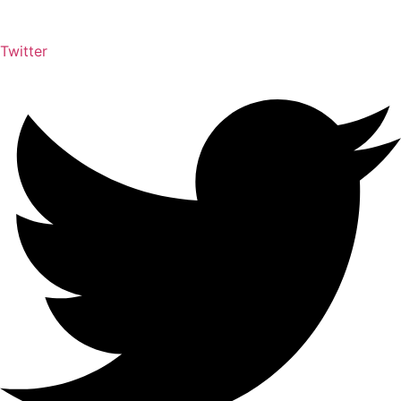
Twitter