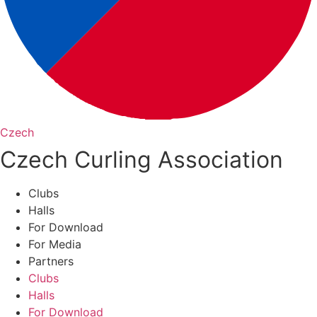
Czech
Czech Curling Association
Clubs
Halls
For Download
For Media
Partners
Clubs
Halls
For Download