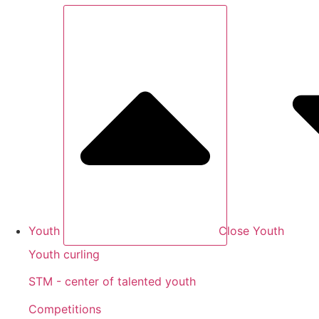
Youth
Close Youth
Youth curling
STM - center of talented youth
Competitions