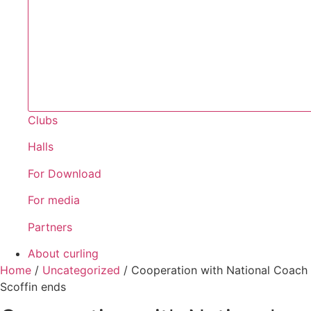
Clubs
Halls
For Download
For media
Partners
About curling
Home
/
Uncategorized
/
Cooperation with National Coach
Scoffin ends