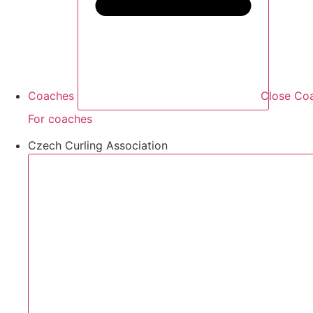
Coaches
Close Co
For coaches
Czech Curling Association