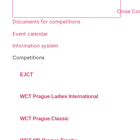
Close Co
Documents for competitions
Event calendar
Information system
Competitions
EJCT
WCT Prague Ladies International
WCT Prague Classic