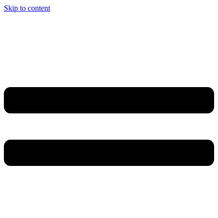
Skip to content