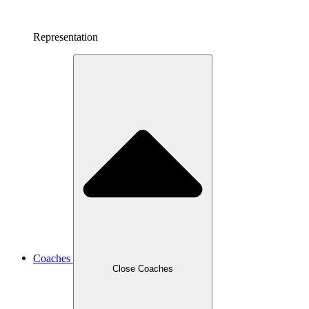
Representation
Coaches
Close Coaches