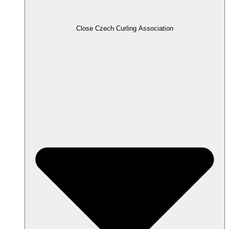
Close Czech Curling Association