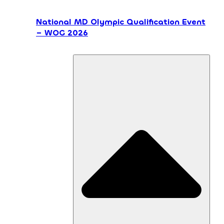
National MD Olympic Qualification Event
– WOG 2026