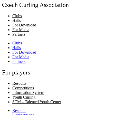
Czech Curling Association
Clubs
Halls
For Download
For Media
Partners
Clubs
Halls
For Download
For Media
Partners
For players
Resoults
Competitions
Information System
Youth Curling
STM – Talented Youth Center
Resoults