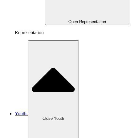
Open Representation
Representation
Youth
Close Youth