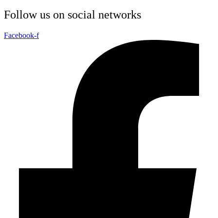
Follow us on social networks
Facebook-f