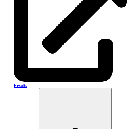
Results