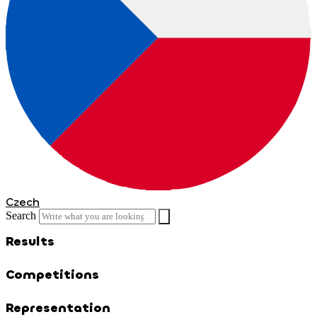
Czech
Search
Results
Competitions
Representation