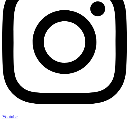
Youtube