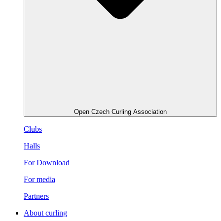
Open Czech Curling Association
Clubs
Halls
For Download
For media
Partners
About curling