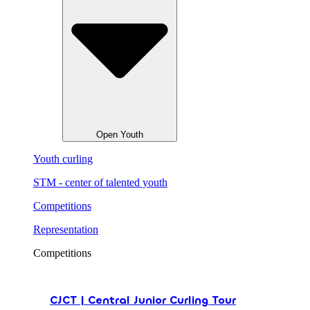
Open Youth
Youth curling
STM - center of talented youth
Competitions
Representation
Competitions
CJCT | Central Junior Curling Tour