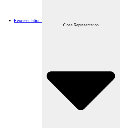
Representation
Close Representation