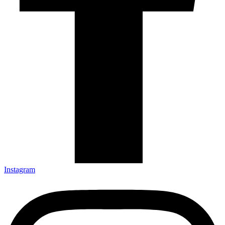
Instagram