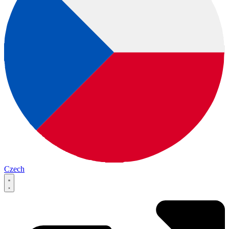
Czech