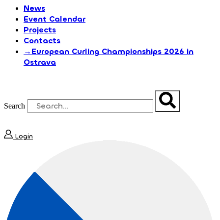
News
Event Calendar
Projects
Contacts
→European Curling Championships 2026 in
Ostrava
Search
Login