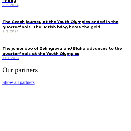
Friday
9. 2. 2024
The Czech journey at the Youth Olympics ended in the
quarterfinals. The British bring home the gold
2. 2. 2024
The junior duo of Zelingrová and Blaha advances to the
quarterfinals at the Youth Olympics
31. 1. 2024
Our partners
Show all partners