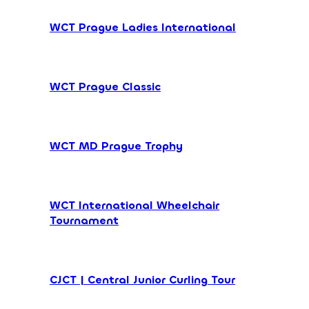
WCT Prague Ladies International
WCT Prague Classic
WCT MD Prague Trophy
WCT International Wheelchair
Tournament
CJCT | Central Junior Curling Tour