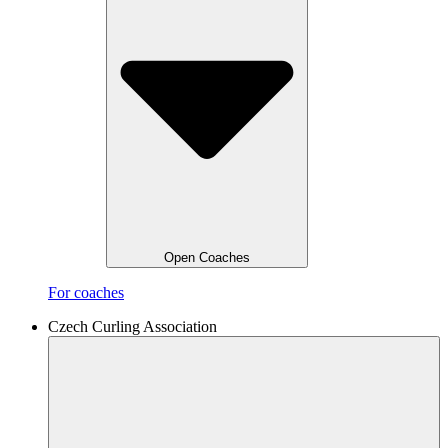
Open Coaches
For coaches
Czech Curling Association