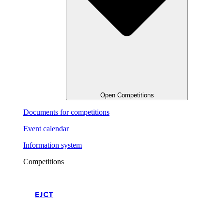
Open Competitions
Documents for competitions
Event calendar
Information system
Competitions
EJCT