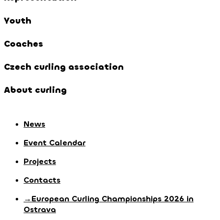
Youth
Coaches
Czech curling association
About curling
News
Event Calendar
Projects
Contacts
→European Curling Championships 2026 in
Ostrava