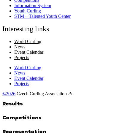
Competitions
Information System
Youth Curling
STM – Talented Youth Center
Interesting links
World Curling
News
Event Calendar
Projects
World Curling
News
Event Calendar
Projects
©2026
Czech Curling Association 🥌
Results
Competitions
Representation