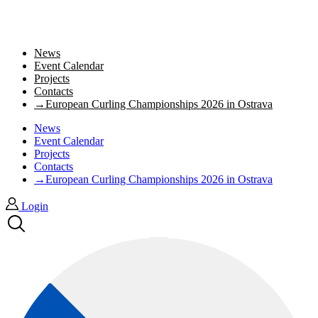
News
Event Calendar
Projects
Contacts
→European Curling Championships 2026 in Ostrava
News
Event Calendar
Projects
Contacts
→European Curling Championships 2026 in Ostrava
Login