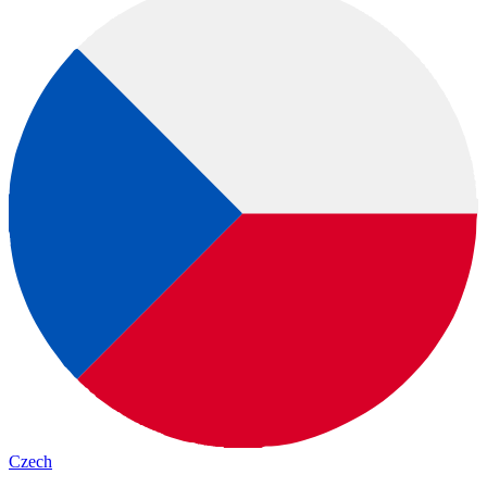
Czech