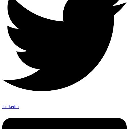
Linkedin