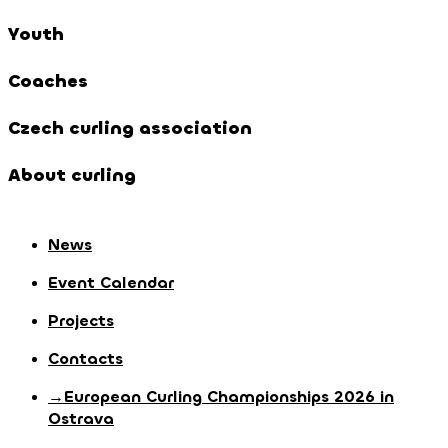
Youth
Coaches
Czech curling association
About curling
News
Event Calendar
Projects
Contacts
→European Curling Championships 2026 in
Ostrava