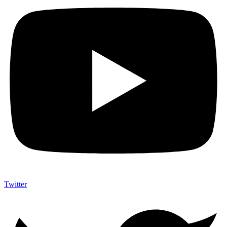
Twitter