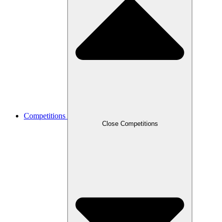
Competitions
Close Competitions