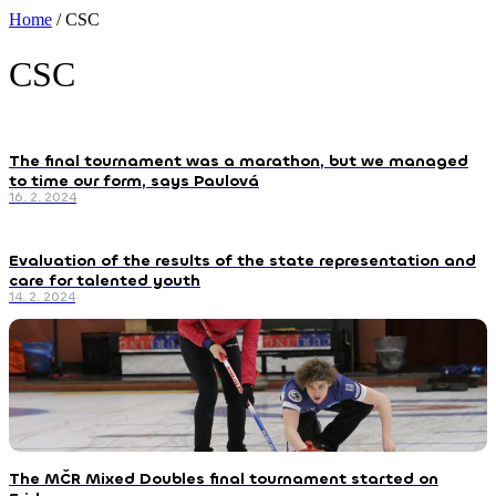
Home
/
CSC
CSC
The final tournament was a marathon, but we managed
to time our form, says Paulová
16. 2. 2024
Evaluation of the results of the state representation and
care for talented youth
14. 2. 2024
The MČR Mixed Doubles final tournament started on